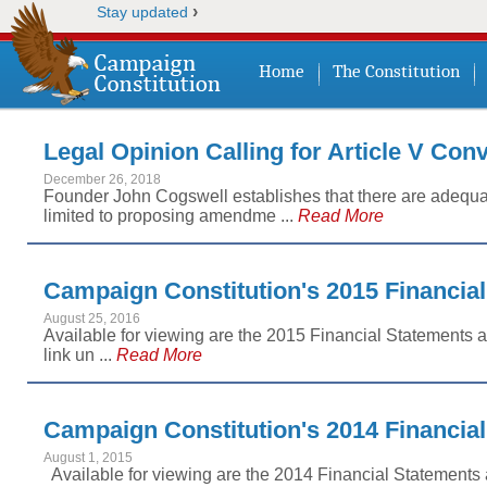
›
Stay updated
Home
The Constitution
Legal Opinion Calling for Article V Con
December 26, 2018
Founder John Cogswell establishes that there are adequate
limited to proposing amendme ...
Read More
Campaign Constitution's 2015 Financia
August 25, 2016
Available for viewing are the 2015 Financial Statements a
link un ...
Read More
Campaign Constitution's 2014 Financia
August 1, 2015
Available for viewing are the 2014 Financial Statements 