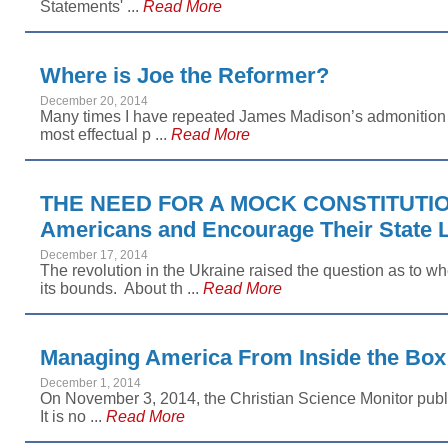
Statements' ...
Read More
Where is Joe the Reformer?
December 20, 2014
Many times I have repeated James Madison’s admonition t
most effectual p ...
Read More
THE NEED FOR A MOCK CONSTITUTIO
Americans and Encourage Their State L
December 17, 2014
The revolution in the Ukraine raised the question as to 
its bounds. About th ...
Read More
Managing America From Inside the Box
December 1, 2014
On November 3, 2014, the Christian Science Monitor publ
It is no ...
Read More