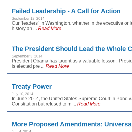
Failed Leadership - A Call for Action
September 12, 2014
Our “leaders” in Washington, whether in the executive or l
history an ...
Read More
The President Should Lead the Whole 
September 3, 2014
President Obama has taught us a valuable lesson: Preside
is elected pre ...
Read More
Treaty Power
July 10, 2014
In June 2014, the United States Supreme Court in Bond v. 
Constitution but refused to m ...
Read More
More Proposed Amendments: Universal
July 4, 2014