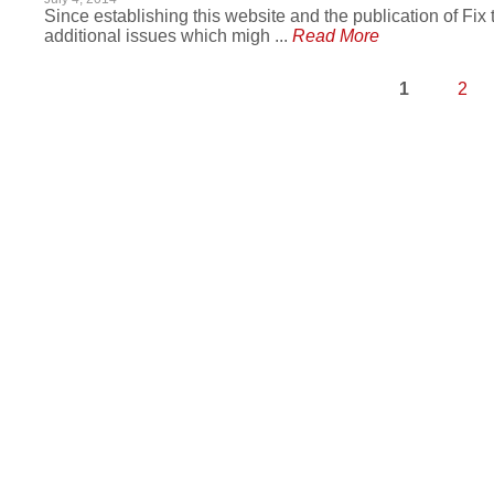
Since establishing this website and the publication of Fix
additional issues which migh ...
Read More
1
2
Pages