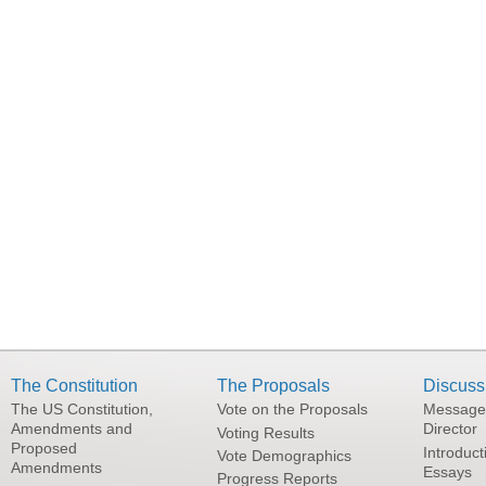
The Constitution
The Proposals
Discuss
The US Constitution,
Vote on the Proposals
Message
Amendments and
Director
Voting Results
Proposed
Introduct
Vote Demographics
Amendments
Essays
Progress Reports