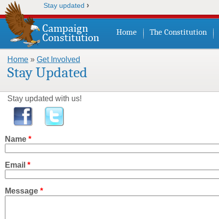
›
Stay updated
Home
The Constitution
Home
»
Get Involved
You are here
Stay Updated
Stay updated with us!
Name
*
Email
*
Message
*