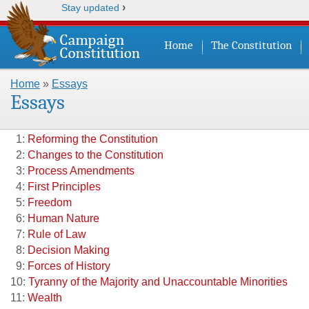
›
Stay updated
Home
The Constitution
Home
»
Essays
You are here
Essays
1:
Reforming the Constitution
2:
Changes to the Constitution
3:
Process Amendments
4:
First Principles
5:
Freedom
6:
Human Nature
7:
Rule of Law
8:
Decision Making
9:
Forces of History
10:
Tyranny of the Majority and Unaccountable Minorities
11:
Wealth