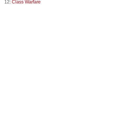
12:
Class Warfare