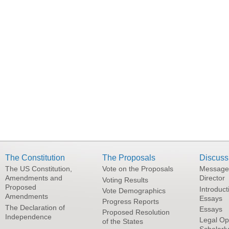
The Constitution
The Proposals
Discuss
The US Constitution,
Vote on the Proposals
Message
Amendments and
Director
Voting Results
Proposed
Introduct
Vote Demographics
Amendments
Essays
Progress Reports
The Declaration of
Essays
Proposed Resolution
Independence
Legal Op
of the States
Scholarl