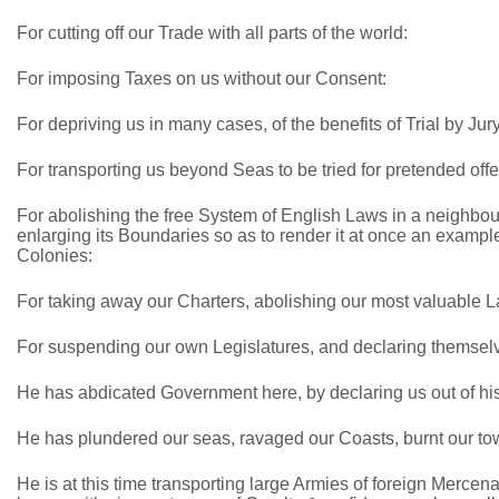
For cutting off our Trade with all parts of the world:
For imposing Taxes on us without our Consent:
For depriving us in many cases, of the benefits of Trial by Jury
For transporting us beyond Seas to be tried for pretended off
For abolishing the free System of English Laws in a neighbou
enlarging its Boundaries so as to render it at once an example
Colonies:
For taking away our Charters, abolishing our most valuable 
For suspending our own Legislatures, and declaring themselve
He has abdicated Government here, by declaring us out of hi
He has plundered our seas, ravaged our Coasts, burnt our tow
He is at this time transporting large Armies of foreign Mercen