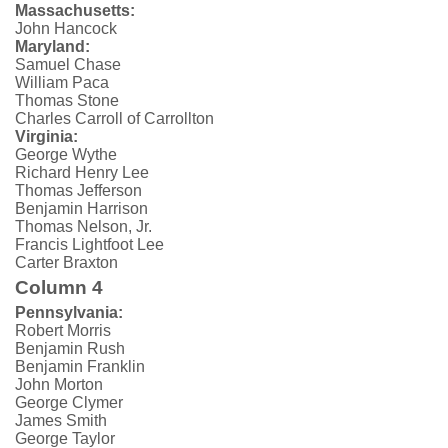
Massachusetts:
John Hancock
Maryland:
Samuel Chase
William Paca
Thomas Stone
Charles Carroll of Carrollton
Virginia:
George Wythe
Richard Henry Lee
Thomas Jefferson
Benjamin Harrison
Thomas Nelson, Jr.
Francis Lightfoot Lee
Carter Braxton
Column 4
Pennsylvania:
Robert Morris
Benjamin Rush
Benjamin Franklin
John Morton
George Clymer
James Smith
George Taylor