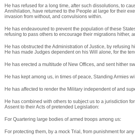
He has refused for a long time, after such dissolutions, to ca
Annihilation, have returned to the People at large for their e
invasion from without, and convulsions within.
He has endeavoured to prevent the population of these States;
refusing to pass others to encourage their migrations hither, 
He has obstructed the Administration of Justice, by refusing h
He has made Judges dependent on his Will alone, for the tenur
He has erected a multitude of New Offices, and sent hither sw
He has kept among us, in times of peace, Standing Armies wit
He has affected to render the Military independent of and supe
He has combined with others to subject us to a jurisdiction fo
Assent to their Acts of pretended Legislation:
For Quartering large bodies of armed troops among us:
For protecting them, by a mock Trial, from punishment for any