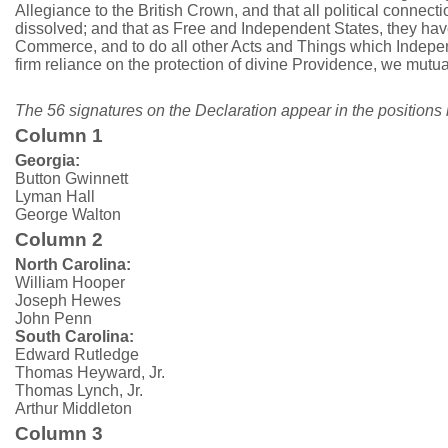
Allegiance to the British Crown, and that all political connect
dissolved; and that as Free and Independent States, they have
Commerce, and to do all other Acts and Things which Independe
firm reliance on the protection of divine Providence, we mutu
The 56 signatures on the Declaration appear in the positions 
Column 1
Georgia:
Button Gwinnett
Lyman Hall
George Walton
Column 2
North Carolina:
William Hooper
Joseph Hewes
John Penn
South Carolina:
Edward Rutledge
Thomas Heyward, Jr.
Thomas Lynch, Jr.
Arthur Middleton
Column 3