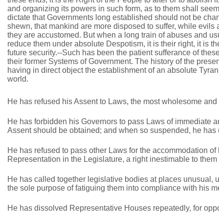
and organizing its powers in such form, as to them shall seem 
dictate that Governments long established should not be chan
shewn, that mankind are more disposed to suffer, while evils a
they are accustomed. But when a long train of abuses and usu
reduce them under absolute Despotism, it is their right, it is 
future security.--Such has been the patient sufferance of the
their former Systems of Government. The history of the present 
having in direct object the establishment of an absolute Tyran
world.
He has refused his Assent to Laws, the most wholesome and n
He has forbidden his Governors to pass Laws of immediate and
Assent should be obtained; and when so suspended, he has ut
He has refused to pass other Laws for the accommodation of la
Representation in the Legislature, a right inestimable to them 
He has called together legislative bodies at places unusual, u
the sole purpose of fatiguing them into compliance with his 
He has dissolved Representative Houses repeatedly, for oppos