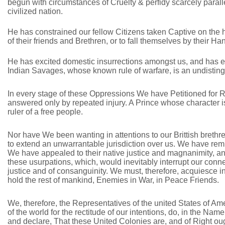
begun with circumstances of Cruelty & perfidy scarcely parall
civilized nation.
He has constrained our fellow Citizens taken Captive on the 
of their friends and Brethren, or to fall themselves by their Ha
He has excited domestic insurrections amongst us, and has end
Indian Savages, whose known rule of warfare, is an undistingu
In every stage of these Oppressions We have Petitioned for 
answered only by repeated injury. A Prince whose character is
ruler of a free people.
Nor have We been wanting in attentions to our Brittish brethr
to extend an unwarrantable jurisdiction over us. We have rem
We have appealed to their native justice and magnanimity, a
these usurpations, which, would inevitably interrupt our con
justice and of consanguinity. We must, therefore, acquiesce 
hold the rest of mankind, Enemies in War, in Peace Friends.
We, therefore, the Representatives of the united States of 
of the world for the rectitude of our intentions, do, in the Na
and declare, That these United Colonies are, and of Right oug