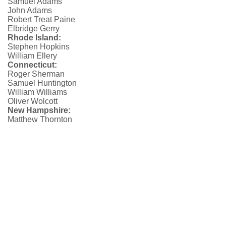
Samuel Adams
John Adams
Robert Treat Paine
Elbridge Gerry
Rhode Island:
Stephen Hopkins
William Ellery
Connecticut:
Roger Sherman
Samuel Huntington
William Williams
Oliver Wolcott
New Hampshire:
Matthew Thornton