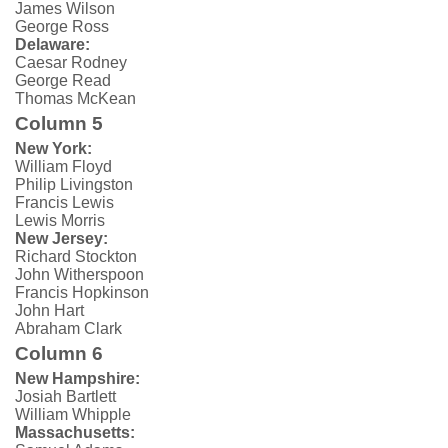
James Wilson
George Ross
Delaware:
Caesar Rodney
George Read
Thomas McKean
Column 5
New York:
William Floyd
Philip Livingston
Francis Lewis
Lewis Morris
New Jersey:
Richard Stockton
John Witherspoon
Francis Hopkinson
John Hart
Abraham Clark
Column 6
New Hampshire:
Josiah Bartlett
William Whipple
Massachusetts: