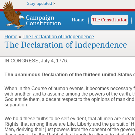
›
Stay updated
Home
The Constitution
Home
»
The Declaration of Independence
You are here
The Declaration of Independence
IN CONGRESS, July 4, 1776.
The unanimous Declaration of the thirteen united States 
When in the Course of human events, it becomes necessary fo
with another, and to assume among the powers of the earth, t
God entitle them, a decent respect to the opinions of mankind
separation.
We hold these truths to be self-evident, that all men are crea
Rights, that among these are Life, Liberty and the pursuit of
Men, deriving their just powers from the consent of the gov
these ends, it is the Right of the People to alter or to abolish