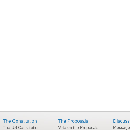
The Constitution
The Proposals
Discuss
The US Constitution,
Vote on the Proposals
Message