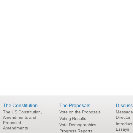
The Constitution
The Proposals
Discuss
The US Constitution,
Vote on the Proposals
Message
Amendments and
Director
Voting Results
Proposed
Introduct
Vote Demographics
Amendments
Essays
Progress Reports