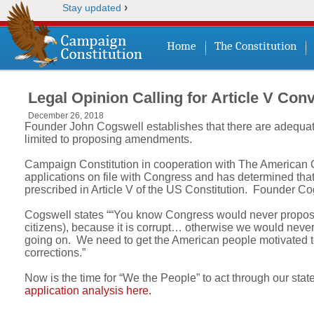
›
Stay updated
Home
The Constitution
Legal Opinion Calling for Article V Con
December 26, 2018
Founder John Cogswell establishes that there are adequate
limited to proposing amendments.
Campaign Constitution in cooperation with The American Co
applications on file with Congress and has determined that a
prescribed in Article V of the US Constitution. Founder C
Cogswell states ““You know Congress would never propose 
citizens), because it is corrupt… otherwise we would never 
going on. We need to get the American people motivated to
corrections.”
Now is the time for “We the People” to act through our state
application analysis here.