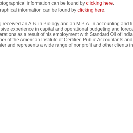
biographical information can be found by
clicking here
.
raphical information can be found by
clicking here
.
g received an A.B. in Biology and an M.B.A. in accounting and 
nsive experience in capital and operational budgeting and foreca
perations as a result of his employment with Standard Oil of In
r of the American Institute of Certified Public Accountants an
er and represents a wide range of nonprofit and other clients in