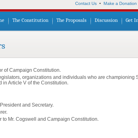
•
Contact Us
Make a Donation
me
The Constitution
The Proposals
Discussion
Get I
rs
or of Campaign Constitution.
egislators, organizations and individuals who are championing 
 Article V of the Constitution.
President and Secretary.
rer.
or to Mr. Cogswell and Campaign Constitution.