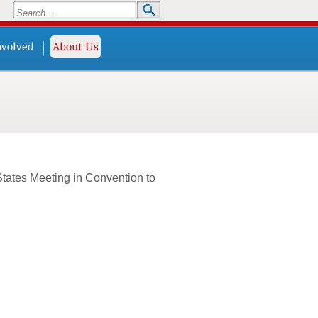
Search
Search form
nvolved
About Us
States Meeting in Convention to