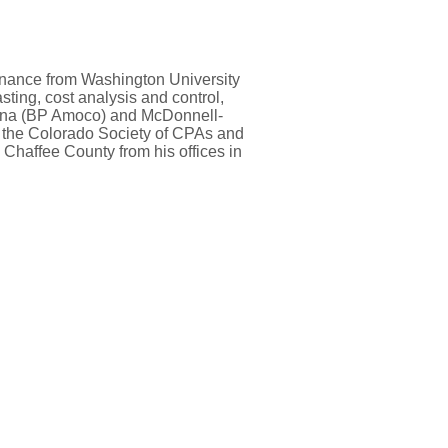
finance from Washington University
sting, cost analysis and control,
diana (BP Amoco) and McDonnell-
d the Colorado Society of CPAs and
 Chaffee County from his offices in