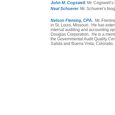
John M. Cogswell.
Mr. Cogswell's 
Neal Schuerer.
Mr. Schuerer's biog
Nelson Fleming, CPA.
Mr. Flemin
in St. Louis, Missouri. He has exte
internal auditing and accounting o
Douglas Corporation. He is a membe
the Governmental Audit Quality Cent
Salida and Buena Vista, Colorado.