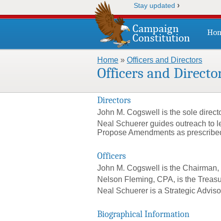
›
Stay updated
Ho
Home
»
Officers and Directors
You are here
Officers and Directo
Directors
John M. Cogswell is the sole direct
Neal Schuerer guides outreach to l
Propose Amendments as prescribed in
Officers
John M. Cogswell is the Chairman, 
Nelson Fleming, CPA, is the Treasu
Neal Schuerer is a Strategic Advis
Biographical Information