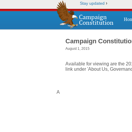
›
Stay updated
Ho
Campaign Constitutio
August 1, 2015
Available for viewing are the 2
link under 'About Us, Governanc
A