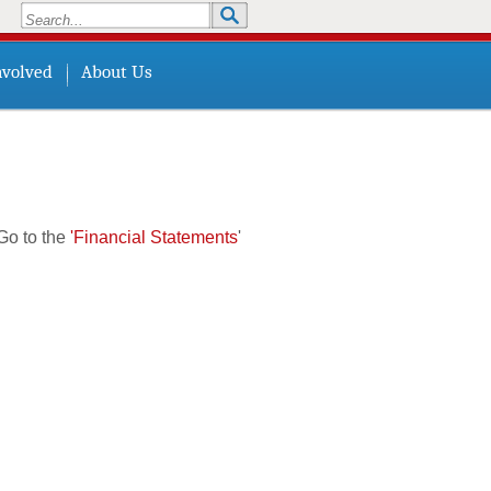
Search
Search form
nvolved
About Us
Go to the
'Financial Statements
'