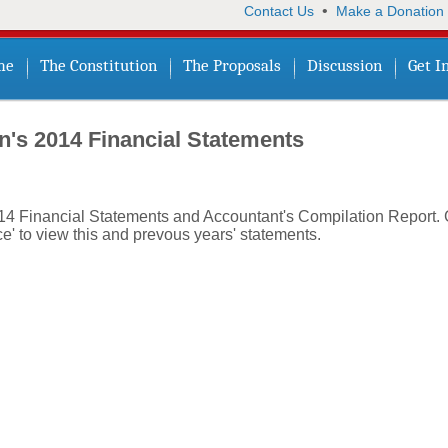
•
Contact Us
Make a Donation
me
The Constitution
The Proposals
Discussion
Get I
n's 2014 Financial Statements
014 Financial Statements and Accountant's Compilation Report. 
e' to view this and prevous years' statements.