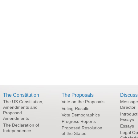
The Constitution
The Proposals
Discuss
The US Constitution,
Vote on the Proposals
Message
Amendments and
Director
Voting Results
Proposed
Introduct
Vote Demographics
Amendments
Essays
Progress Reports
The Declaration of
Essays
Proposed Resolution
Independence
Legal Op
of the States
Scholarl