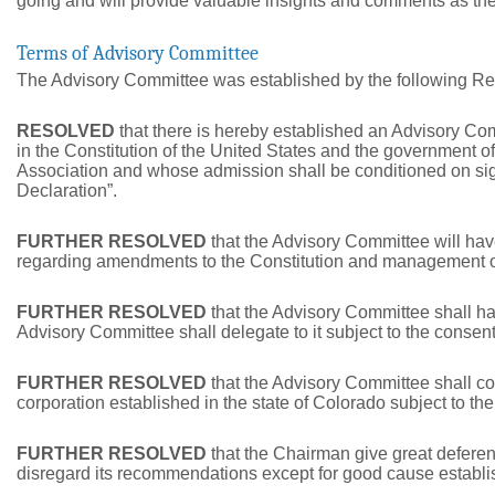
going and will provide valuable insights and comments as t
Terms of Advisory Committee
The Advisory Committee was established by the following Re
RESOLVED
that there is hereby established an Advisory 
in the Constitution of the United States and the government o
Association and whose admission shall be conditioned on sign
Declaration”.
FURTHER RESOLVED
that the Advisory Committee will ha
regarding amendments to the Constitution and management of
FURTHER RESOLVED
that the Advisory Committee shall ha
Advisory Committee shall delegate to it subject to the consen
FURTHER RESOLVED
that the Advisory Committee shall con
corporation established in the state of Colorado subject to th
FURTHER RESOLVED
that the Chairman give great deferen
disregard its recommendations except for good cause establi