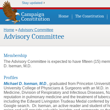
›
Stay updated
Home
The Constitution
Home
»
Advisory Committee
You are here
Advisory Committee
Membership
The Advisory Committee is expected to have fifteen (15) mem
D. Iseman, M.D.
Profiles
Michael D. Iseman, M.D
.
, graduated from Princeton Universi
University College of Physicians & Surgeons with an M.D. in 1
Medicine, Division of Respiratory and Infectious Diseases, N
reputation in pulmonary medicine and the treatment of tuberc
including the Edward Livingston Trudeau Medal conferred by t
Google search. Dr. Iseman, an active reader and student of his