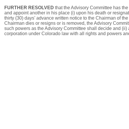
FURTHER RESOLVED
that the Advisory Committee has the
and appoint another in his place (i) upon his death or resigna
thirty (30) days’ advance written notice to the Chairman of th
Chairman dies or resigns or is removed, the Advisory Committ
such powers as the Advisory Committee shall decide and (ii) at 
corporation under Colorado law with all rights and powers and 