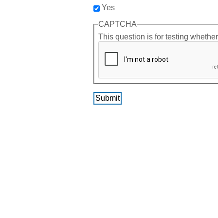
Yes
CAPTCHA
This question is for testing wheth