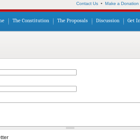
•
Contact Us
Make a Donation
me
The Constitution
The Proposals
Discussion
Get I
tter