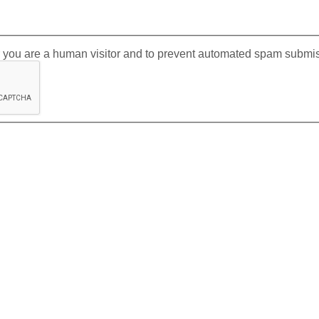
er you are a human visitor and to prevent automated spam submi