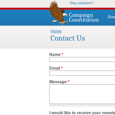
›
Stay updated
Ho
Home
You are here
Contact Us
Name
*
Email
*
Message
*
I would like to receive your newsle