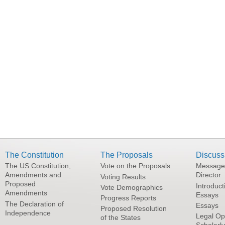
The Constitution
The Proposals
Discuss
The US Constitution,
Vote on the Proposals
Message
Amendments and
Director
Voting Results
Proposed
Introduct
Vote Demographics
Amendments
Essays
Progress Reports
The Declaration of
Essays
Proposed Resolution
Independence
Legal Op
of the States
Scholarl