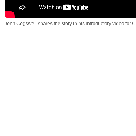
John Cogswell shares the story in his Introductory video for 