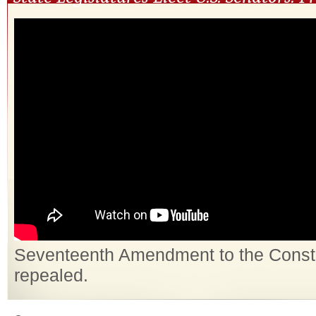
Seventeenth Amendment to the Constit
repealed.