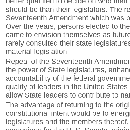
better qualified to decide on who thei
should be than their legislators. The r
Seventeenth Amendment which was p
Over the years, persons elected to th
came to envision themselves as futur
rarely consulted their state legislature
material legislation.
Repeal of the Seventeenth Amendment
the power of State legislatures, enhan
accountability of the federal governme
quality of leaders in the United State
allow State leaders to contribute to nat
The advantage of returning to the orig
constitutional intent would be to energ
legislatures and the members thereof,