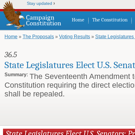
›
Stay updated
Home
The Constitution
Home
»
The Proposals
»
Voting Results
»
State Legislatures
You are here
36.5
State Legislatures Elect U.S. Sena
Summary:
The Seventeenth Amendment t
Constitution requiring the direct electi
shall be repealed.
State Legislatures Elect U.S. Senators: