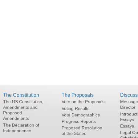
The Constitution
The Proposals
Discuss
The US Constitution,
Vote on the Proposals
Message
Amendments and
Director
Voting Results
Proposed
Introduct
Vote Demographics
Amendments
Essays
Progress Reports
The Declaration of
Essays
Proposed Resolution
Independence
Legal Op
of the States
Scholarl