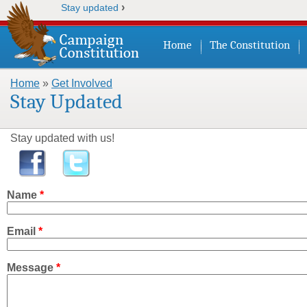
›
Stay updated
Home
The Constitution
Home
»
Get Involved
You are here
Stay Updated
Stay updated with us!
Name
*
Email
*
Message
*