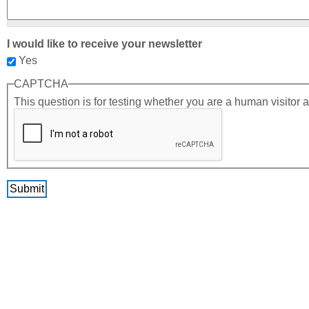
I would like to receive your newsletter
Yes
CAPTCHA
This question is for testing whether you are a human visito