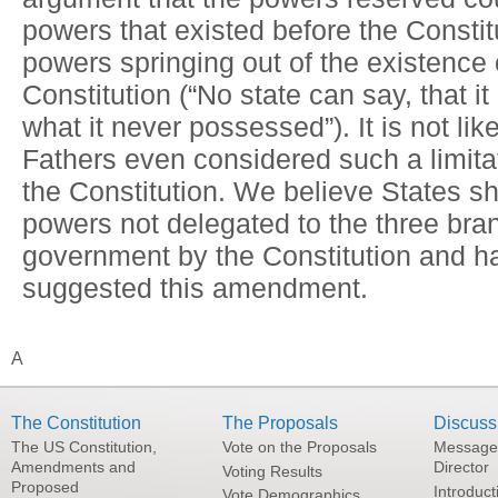
powers that existed before the Constit
powers springing out of the existence 
Constitution (“No state can say, that i
what it never possessed”). It is not li
Fathers even considered such a limitat
the Constitution. We believe States sh
powers not delegated to the three bra
government by the Constitution and h
suggested this amendment.
A
The Constitution
The Proposals
Discuss
The US Constitution,
Vote on the Proposals
Message
Amendments and
Director
Voting Results
Proposed
Introduct
Vote Demographics