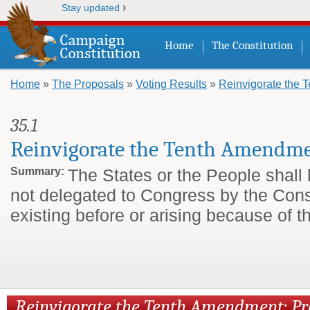
›
Stay updated
Home
The Constitution
Home
»
The Proposals
»
Voting Results
»
Reinvigorate the
You are here
35.1
Reinvigorate the Tenth Amendm
Summary:
The States or the People shall
not delegated to Congress by the Cons
existing before or arising because of t
Reinvigorate the Tenth Amendment: P