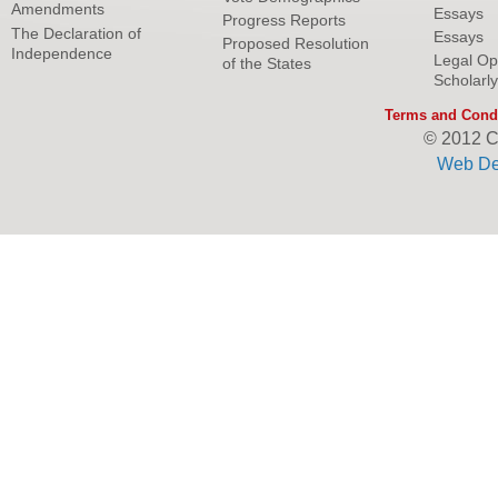
Amendments
Essays
Progress Reports
The Declaration of
Essays
Proposed Resolution
Independence
Legal Op
of the States
Scholarl
Terms and Condi
© 2012 C
Web De