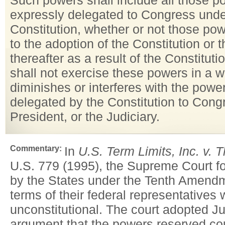
Such powers shall include all those p
expressly delegated to Congress unde
Constitution, whether or not those pow
to the adoption of the Constitution or 
thereafter as a result of the Constitut
shall not exercise these powers in a 
diminishes or interferes with the powe
delegated by the Constitution to Cong
President, or the Judiciary.
Commentary:
In
U.S. Term Limits, Inc. v. 
U.S. 779 (1995), the Supreme Court fo
by the States under the Tenth Amendme
terms of their federal representatives
unconstitutional. The court adopted Ju
argument that the powers reserved co