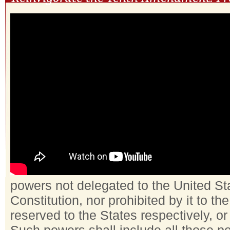
powers not delegated to the United St
Constitution, nor prohibited by it to th
reserved to the States respectively, or