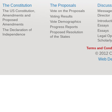
The Constitution
The Proposals
Discuss
The US Constitution,
Vote on the Proposals
Message
Amendments and
Director
Voting Results
Proposed
Introduct
Vote Demographics
Amendments
Essays
Progress Reports
The Declaration of
Essays
Proposed Resolution
Independence
Legal Op
of the States
Scholarl
Terms and Condi
© 2012 C
Web De