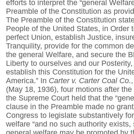
efforts to interpret the “general Welfar
Preamble of the Constitution as provi
The Preamble of the Constitution stat
People of the United States, in Order 
perfect Union, establish Justice, insu
Tranquility, provide for the common d
the general Welfare, and secure the B
Liberty to ourselves and our Posterity
establish this Constitution for the Unit
America.” In
Carter v. Carter Coal Co.
(May 18, 1936), four motions after the
the Supreme Court held that the “gene
clause in the Preamble made no grant 
Congress to legislate substantively fo
welfare “and no such authority exists,
general welfare may be promoted by t