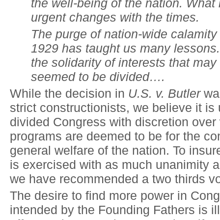
the well-being of the nation.
W
hat 
urgent changes with the times.
The purge of nation-wide calamity 
1929 has taught us many lessons. 
the solidarity of interests that ma
seemed to be divided….
While the decision in
U.S. v. Butler
was
strict constructionists, we believe it is
divided Congress with discretion over 
programs are deemed to be for the co
general welfare of the nation. To insure
is exercised with as much unanimity a
we have recommended a two thirds vo
The desire to find more power in Con
intended by the Founding Fathers is il