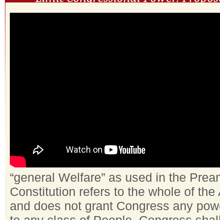
“general Welfare” as used in the Prea
Constitution refers to the whole of th
and does not grant Congress any powe