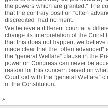
the powers which are granted.” The co
that the contrary position “often adva
discredited” had no merit.
We believe a different court at a diffe
change its interpretation of the Consti
that this does not happen, we believe 
made clear that the “often advanced” 
the “general Welfare” clause in the P
power on Congress can never be acc
reason for this concern based on wha
Court did with the “general Welfare” cla
of the Constitution.
A