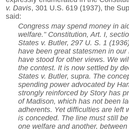
v. Davis
, 301 U.S. 619 (1937), the Su
said:
Congress may spend money in aid 
welfare." Constitution, Art. I, secti
States v. Butler, 297 U. S. 1 (19
have been great statesmen in our 
have stood for other views. We will
the contest. It is now settled by d
States v. Butler, supra. The concep
spending power advocated by Ham
strongly reinforced by Story has pr
of Madison, which has not been la
adherents. Yet difficulties are lef
is conceded. The line must still 
one welfare and another, between 