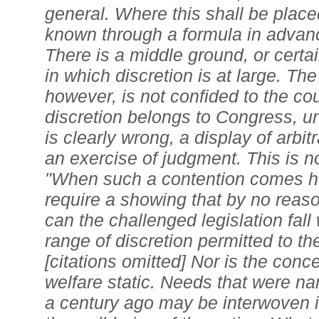
general. Where this shall be plac
known through a formula in advanc
There is a middle ground, or certa
in which discretion is at large. The
however, is not confided to the co
discretion belongs to Congress, u
is clearly wrong, a display of arbit
an exercise of judgment. This is no
"When such a contention comes he
require a showing that by no reaso
can the challenged legislation fall
range of discretion permitted to t
[citations omitted] Nor is the conc
welfare static. Needs that were na
a century ago may be interwoven i