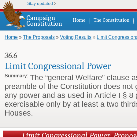
›
Stay updated
Home
The Constitution
Home
»
The Proposals
»
Voting Results
»
Limit Congression
You are here
36.6
Limit Congressional Power
Summary:
The “general Welfare” clause a
preamble of the Constitution does not
any power and as used in Article I § 8
exercisable only by at least a two third
Houses.
Limit Congressional Power: Propo