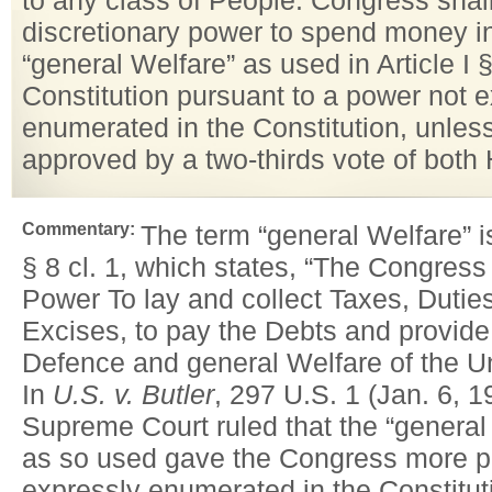
to any class of People. Congress shal
discretionary power to spend money in
“general Welfare” as used in Article I § 
Constitution pursuant to a power not 
enumerated in the Constitution, unless 
approved by a two-thirds vote of both
Commentary:
The term “general Welfare” is
§ 8 cl. 1, which states, “The Congress
Power To lay and collect Taxes, Dutie
Excises, to pay the Debts and provid
Defence and general Welfare of the U
In
U.S. v. Butler
, 297 U.S. 1 (Jan. 6, 1
Supreme Court ruled that the “general
as so used gave the Congress more p
expressly enumerated in the Constitut