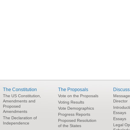
The Constitution
The Proposals
Discuss
The US Constitution,
Vote on the Proposals
Message
Amendments and
Director
Voting Results
Proposed
Introduct
Vote Demographics
Amendments
Essays
Progress Reports
The Declaration of
Essays
Proposed Resolution
Independence
Legal Op
of the States
Scholarl