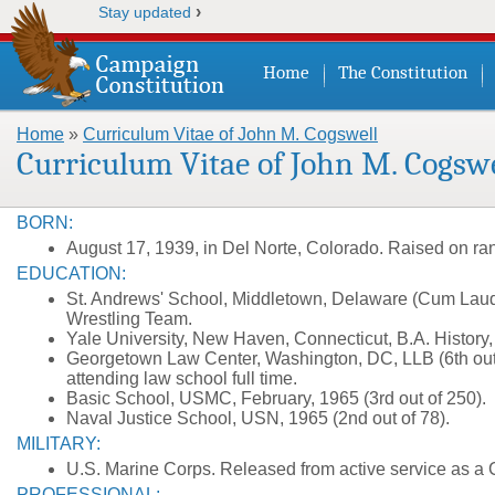
›
Stay updated
Home
The Constitution
Home
»
Curriculum Vitae of John M. Cogswell
You are here
Curriculum Vitae of John M. Cogswe
BORN:
August 17, 1939, in Del Norte, Colorado. Raised on r
EDUCATION:
St. Andrews' School, Middletown, Delaware (Cum Laude
Wrestling Team.
Yale University, New Haven, Connecticut, B.A. History
Georgetown Law Center, Washington, DC, LLB (6th out o
attending law school full time.
Basic School, USMC, February, 1965 (3rd out of 250).
Naval Justice School, USN, 1965 (2nd out of 78).
MILITARY:
U.S. Marine Corps. Released from active service as a 
PROFESSIONAL: