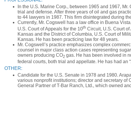
In the U.S. Marine Corp., between 1965 and 1967, Mr. 
trial and defense. After three years of oil and gas prac
to 44 lawyers in 1987. This firm disintegrated during t
Currently, Mr. Cogswell has a law office in Buena Vist
th
U.S. Court of Appeals for the 10
Circuit, U.S. Court of
Kansas and the District of Columbia, U.S. Court of Mil
Kansas. He has been practicing law for 48 years.
Mr. Cogswell’s practice emphasizes complex commercia
counsel in major class action cases representing sugar
owners producing CO
gas. He has been involved in nu
2
federal courts, both trial and appellate. He has had an
OTHER:
Candidate for the U.S. Senate in 1978 and 1980. Arap
various nonprofit institutions; director and secretary 
General Partner of T-Bar Ranch, Ltd., which owned an