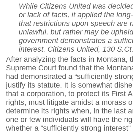
While Citizens United was decided
or lack of facts, it applied the long
that restrictions upon speech are 
unlawful, but rather may be upheld 
government demonstrates a suffici
interest. Citizens United, 130 S.Ct
After analyzing the facts in Montana,
Supreme Court found that the Monta
had demonstrated a “sufficiently strong
justify its statute. It is somewhat dish
that a corporation, to protect its Firs
rights, must litigate amidst a morass of
determine its rights when, in the last 
one or few individuals will have the ri
whether a “sufficiently strong interest