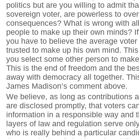
politics but are you willing to admit tha
sovereign voter, are powerless to ove
consequences? What is wrong with al
people to make up their own minds? If
you have to believe the average voter
trusted to make up his own mind. This 
you select some other person to make 
This is the end of freedom and the bes
away with democracy all together. Thi
James Madison’s comment above.
We believe, as long as contributions 
are disclosed promptly, that voters can
information in a responsible way and t
layers of law and regulation serve onl
who is really behind a particular cand