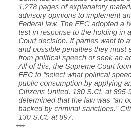
1,278 pages of explanatory materi
advisory opinions to implement an
Federal law. The FEC adopted a tw
test in response to the holding in
Court decision. If parties want to av
and possible penalties they must ei
from political speech or seek an a
All of this, the Supreme Court foun
FEC to “select what political speec
public consumption by applying a
Citizens United, 130 S.Ct. at 895-
determined that the law was “an ou
backed by criminal sanctions.” Cit
130 S.Ct. at 897.
***