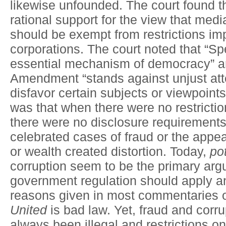
likewise unfounded. The court found 
rational support for the view that medi
should be exempt from restrictions im
corporations. The court noted that “Sp
essential mechanism of democracy” and
Amendment “stands against unjust att
disfavor certain subjects or viewpoin
was that when there were no restrictio
there were no disclosure requirements
celebrated cases of fraud or the appe
or wealth created distortion. Today,
pot
corruption seem to be the primary arg
government regulation should apply a
reasons given in most commentaries
United
is bad law. Yet, fraud and corr
always been illegal and restrictions 