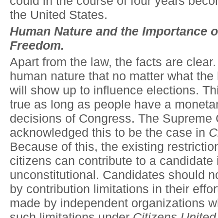
could in the course of four years bec
the United States.
Human Nature and the Importance 
Freedom.
Apart from the law, the facts are clear. 
human nature that no matter what the
will show up to influence elections. Th
true as long as people have a monetary
decisions of Congress. The Supreme 
acknowledged this to be the case in
C
Because of this, the existing restricti
citizens can contribute to a candidate i
unconstitutional. Candidates should n
by contribution limitations in their effo
made by independent organizations w
such limitations under
Citizens United