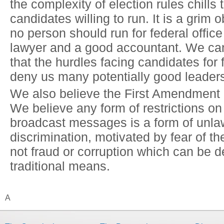
the complexity of election rules chills
candidates willing to run. It is a grim 
no person should run for federal offic
lawyer and a good accountant. We ca
that the hurdles facing candidates for f
deny us many potentially good leader
We also believe the First Amendment h
We believe any form of restrictions on t
broadcast messages is a form of unla
discrimination, motivated by fear of 
not fraud or corruption which can be d
traditional means.
A