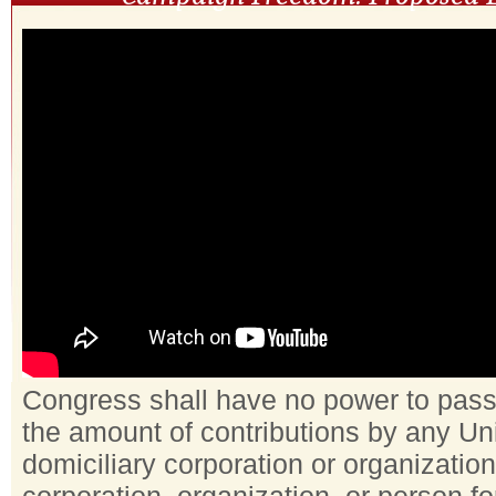
Congress shall have no power to pass a
the amount of contributions by any Un
domiciliary corporation or organization