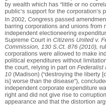
by wealth which has “little or no correl
public’s support for the corporation’s po
In 2002, Congress passed amendment
barring corporations and unions from
independent electioneering expenditur
Supreme Court in
Citizens United v. F
Commission, 130 S.Ct. 876 (2010),
rul
corporations were allowed to make i
political expenditures without limitatio
the court, relying in part on
Federalist
10
(Madison) (“destroying the liberty [
is] worse than the disease”), conclude
independent corporate expenditure wa
right and did not give rise to corruption
appearance and that the distortion a