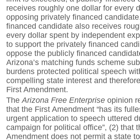
receives roughly one dollar for every 
opposing privately financed candidate
financed candidate also receives rough
every dollar spent by independent ex
to support the privately financed candi
oppose the publicly financed candidat
Arizona’s matching funds scheme subs
burdens protected political speech wit
compelling state interest and therefore
First Amendment.
The
Arizona Free Enterprise
opinion r
that the First Amendment “has its full
urgent application to speech uttered d
campaign for political office”, (2) that t
Amendment does not permit a state to 