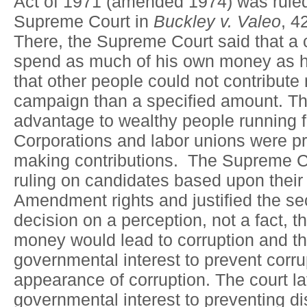
Act of 1971 (amended 1974) was ruled
Supreme Court in
Buckley v. Valeo
, 4
There, the Supreme Court said that a 
spend as much of his own money as 
that other people could not contribute
campaign than a specified amount. Th
advantage to wealthy people running fo
Corporations and labor unions were pr
making contributions. The Supreme Cou
ruling on candidates based upon their 
Amendment rights and justified the sec
decision on a perception, not a fact, 
money would lead to corruption and tha
governmental interest to prevent corru
appearance of corruption. The court la
governmental interest to preventing di