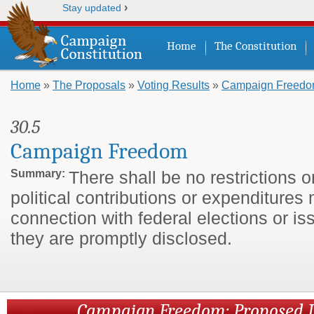
›
Stay updated
Home
The Constitution
Home
»
The Proposals
»
Voting Results
»
Campaign Freed
You are here
30.5
Campaign Freedom
Summary:
There shall be no restrictions 
political contributions or expenditures
connection with federal elections or is
they are promptly disclosed.
Campaign Freedom: Proposed 