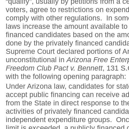
“qualify”, usually by petitions from a 
voters, agree to restrictions on expen
comply with other regulations. In som
laws increase the amount available to 
financed candidates based on the am
done by the privately financed candid
Supreme Court declared portions of Ar
unconstitutional in
Arizona Free Enter
Freedom Club Pact v. Bennett
, 131 S.
with the following opening paragraph:
Under Arizona law, candidates for stat
accept public financing can receive a
from the State in direct response to 
activities of privately financed candid
independent expenditure groups. Onc
limit is exceeded, a publicly financed