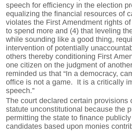
speech for efficiency in the election pr
equalizing the financial resources of 
violates the First Amendment rights o
to spend more and (4) that leveling the
while sounding like a good thing, requ
intervention of potentially unaccount
others thereby conditioning First Ame
one citizen on the judgment of anothe
reminded us that “In a democracy, ca
office is not a game. It is a critically 
speech.”
The court declared certain provisions 
statute unconstitutional because the 
permitting the state to finance publicl
candidates based upon monies contribu