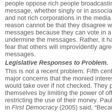
people oppose rich people broadcastin
message, whether singly or in associat
and not rich corporations in the medi
reason cannot be that they disagree w
messages because they can vote in a
undermine the messages. Rather, it ha
fear that others will improvidently agre
messages.
Legislative Responses to Problem.
This is not a recent problem. Fifth ce
major concerns that the monied interes
would take over if not checked. They 
themselves by limiting the power of off
restricting the use of their money. Pa
in
First Democracy
(2005) said, “Beca