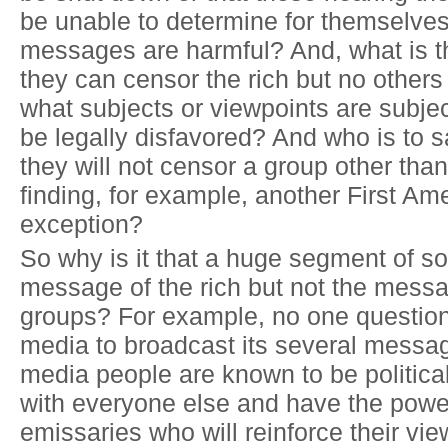
be unable to determine for themselves
messages are harmful? And, what is t
they can censor the rich but no others
what subjects or viewpoints are subje
be legally disfavored? And who is to 
they will not censor a group other than
finding, for example, another First A
exception?
So why is it that a huge segment of so
message of the rich but not the messa
groups? For example, no one questions
media to broadcast its several messa
media people are known to be politica
with everyone else and have the power
emissaries who will reinforce their vie