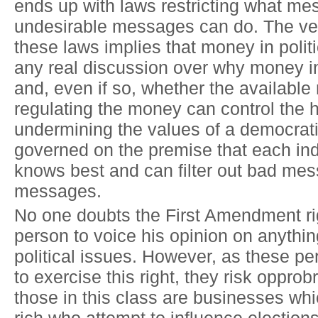
ends up with laws restricting what me
undesirable messages can do. The ver
these laws implies that money in politi
any real discussion over why money in 
and, even if so, whether the available
regulating the money can control the 
undermining the values of a democrati
governed on the premise that each ind
knows best and can filter out bad me
messages.
No one doubts the First Amendment ri
person to voice his opinion on anythin
political issues. However, as these p
to exercise this right, they risk oppr
those in this class are businesses whi