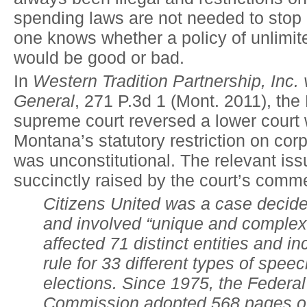
spending laws are not needed to stop i
one knows whether a policy of unlimit
would be good or bad.
In
Western Tradition Partnership, Inc. 
General
, 271 P.3d 1 (Mont. 2011), th
supreme court reversed a lower court 
Montana’s statutory restriction on cor
was unconstitutional. The relevant is
succinctly raised by the court’s comm
Citizens United was a case decided
and involved “unique and complex”
affected 71 distinct entities and i
rule for 33 different types of spee
elections. Since 1975, the Federal
Commission adopted 568 pages of 