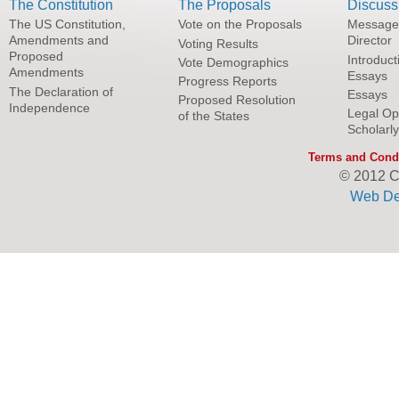
The Constitution
The Proposals
Discuss
The US Constitution,
Vote on the Proposals
Message
Amendments and
Director
Voting Results
Proposed
Introduct
Vote Demographics
Amendments
Essays
Progress Reports
The Declaration of
Essays
Proposed Resolution
Independence
Legal Op
of the States
Scholarl
Terms and Condi
© 2012 C
Web De