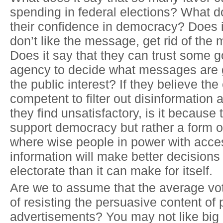
spending in federal elections? What d
their confidence in democracy? Does it
don’t like the message, get rid of th
Does it say that they can trust some 
agency to decide what messages are g
the public interest? If they believe the 
competent to filter out disinformatio
they find unsatisfactory, is it because
support democracy but rather a form 
where wise people in power with acce
information will make better decisions 
electorate than it can make for itself.
Are we to assume that the average vot
of resisting the persuasive content of p
advertisements? You may not like big