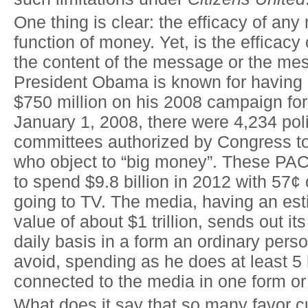
One thing is clear: the efficacy of an
function of money. Yet, is the efficac
the content of the message or the me
President Obama is known for having
$750 million on his 2008 campaign for
January 1, 2008, there were 4,234 poli
committees authorized by Congress t
who object to “big money”. These PA
to spend $9.8 billion in 2012 with 57¢ 
going to TV. The media, having an est
value of about $1 trillion, sends out 
daily basis in a form an ordinary pers
avoid, spending as he does at least 5
connected to the media in one form or
What does it say that so many favor c