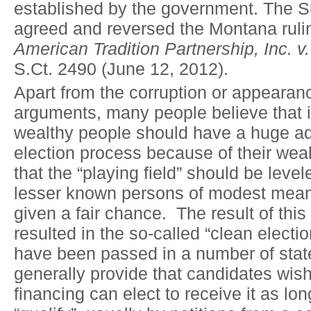
established by the government. The 
agreed and reversed the Montana ruli
American Tradition Partnership, Inc. v
S.Ct. 2490 (June 12, 2012).
Apart from the corruption or appearanc
arguments, many people believe that it 
wealthy people should have a huge ad
election process because of their wea
that the “playing field” should be level
lesser known persons of modest mea
given a fair chance. The result of thi
resulted in the so-called “clean electi
have been passed in a number of sta
generally provide that candidates wi
financing can elect to receive it as lo