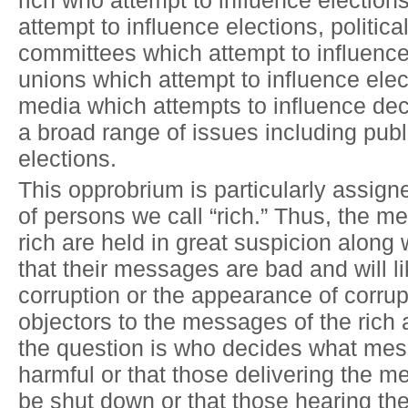
rich who attempt to influence elections
attempt to influence elections, politica
committees which attempt to influence
unions which attempt to influence elec
media which attempts to influence de
a broad range of issues including publ
elections.
This opprobrium is particularly assigne
of persons we call “rich.” Thus, the m
rich are held in great suspicion along 
that their messages are bad and will li
corruption or the appearance of corrup
objectors to the messages of the rich a
the question is who decides what me
harmful or that those delivering the 
be shut down or that those hearing th