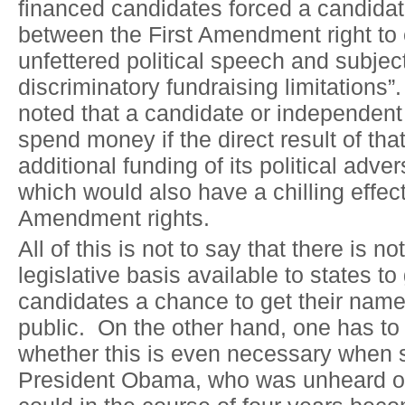
financed candidates forced a candidat
between the First Amendment right to
unfettered political speech and subjec
discriminatory fundraising limitations”
noted that a candidate or independent
spend money if the direct result of th
additional funding of its political adve
which would also have a chilling effect
Amendment rights.
All of this is not to say that there is n
legislative basis available to states t
candidates a chance to get their name 
public. On the other hand, one has to
whether this is even necessary when
President Obama, who was unheard of