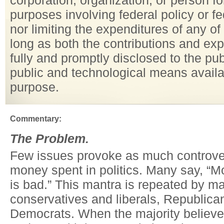
corporation, organization, or person for
purposes involving federal policy or f
nor limiting the expenditures of any of
long as both the contributions and ex
fully and promptly disclosed to the pu
public and technological means availa
purpose.
Commentary:
The Problem.
Few issues provoke as much controve
money spent in politics. Many say, “Mo
is bad.” This mantra is repeated by m
conservatives and liberals, Republica
Democrats. When the majority believes