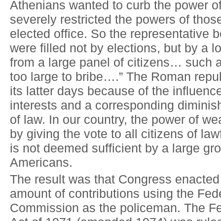
Athenians wanted to curb the power of
severely restricted the powers of tho
elected office. So the representative 
were filled not by elections, but by a l
from a large panel of citizens… such 
too large to bribe….” The Roman repu
its latter days because of the influen
interests and a corresponding diminis
of law. In our country, the power of wea
by giving the vote to all citizens of law
is not deemed sufficient by a large gr
Americans.
The result was that Congress enacted 
amount of contributions using the Fede
Commission as the policeman. The Fe