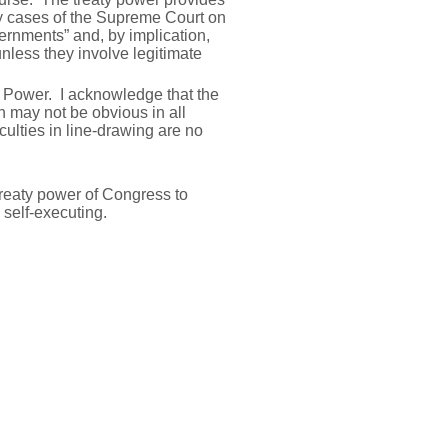
ny cases of the Supreme Court on
vernments” and, by implication,
unless they involve legitimate
ty Power. I acknowledge that the
n may not be obvious in all
culties in line-drawing are no
 treaty power of Congress to
 self-executing.