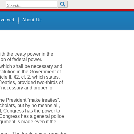
Search
Search form
nvolved
About Us
th the treaty power in the
on of federal power.
s which shall be necessary and
titution in the Government of
e II, §2, cl. 2, which states,
eaties, provided two-thirds of
“necessary and proper for
he President “make treaties”.
holars, but by no means all,
eof, Congress has the power to
, Congress has a general police
rgument is made even if the
course. The treaty power provides