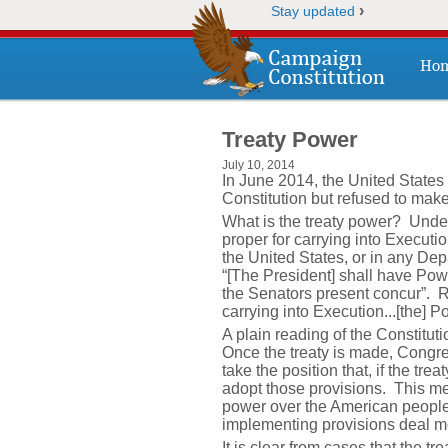
›
Stay updated
Ho
Treaty Power
July 10, 2014
In June 2014, the United State
Constitution but refused to mak
What is the treaty power? Under
proper for carrying into Execut
the United States, or in any Depa
“[The President] shall have Pow
the Senators present concur”. 
carrying into Execution...[the] 
A plain reading of the Constitu
Once the treaty is made, Congre
take the position that, if the tr
adopt those provisions. This mea
power over the American people 
implementing provisions deal mo
It is clear from cases that the 