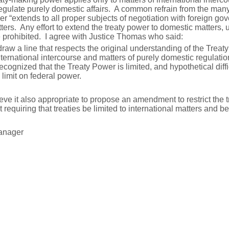
o regulate purely domestic affairs. A common refrain from the ma
wer “extends to all proper subjects of negotiation with foreign go
ers. Any effort to extend the treaty power to domestic matters, 
e prohibited. I agree with Justice Thomas who said:
draw a line that respects the original understanding of the Trea
nternational intercourse and matters of purely domestic regulatio
ecognized that the Treaty Power is limited, and hypothetical diffi
 limit on federal power.
ieve it also appropriate to propose an amendment to restrict the
 requiring that treaties be limited to international matters and be
anager