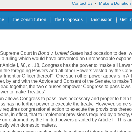
•
Contact Us
Make a Donation
me
The Constitution
The Proposals
Discussion
Get I
s Supreme Court in
Bond v. United States
had occasion to deal wi
e a ruling which would have prevented an unreasonable expansi
 Article I, §8, cl. 18, Congress has the power to “make all Law
ion the foregoing Powers and all other Powers vested by the Cons
rtment or Officer thereof”. One such other power appears in Articl
er, by and with the Advice and Consent of the Senate, to make Tr
Read together, the two clauses empower Congress to pass laws 
Power to make Treaties”.
tion allows Congress to pass laws necessary and proper to help t
ss has no further power to execute the treaty. However, some sc
eaty requires congressional action to execute the provisions ther
ns, in effect, that to implement provisions required by a treaty
unrestrained by the limited powers granted by Article I. This a
stly with domestic matters.
treaty-making power applies only to matters of international inter