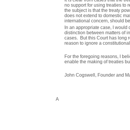
no support for using treaties t
the subject is that the treaty po
does not extend to domestic matt
international concern, should b
In an appropriate case, I would 
distinction between matters of i
cases. But this Court has long r
reason to ignore a constitutional
For the foregoing reasons, I bel
enable the making of treaties but
John Cogswell, Founder and M
A