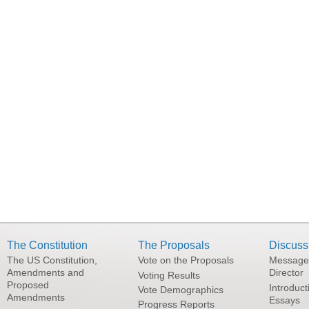
The Constitution
The Proposals
Discuss
The US Constitution,
Vote on the Proposals
Message
Amendments and
Director
Voting Results
Proposed
Introduct
Vote Demographics
Amendments
Essays
Progress Reports