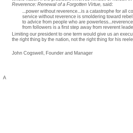
Reverence:
Renewal of a Forgotten Virtue,
said:
...power without reverence...is a catastrophe for all
service without reverence is smoldering toward rebell
to advice from people who are powerless...reverence 
from followers is a first step away from reverent leade
Limiting our president to one term would give us an execu
the right thing by the nation, not the right thing for his reele
John Cogswell, Founder and Manager
A