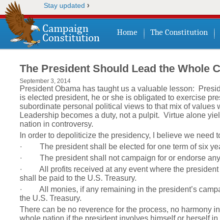
›
Stay updated
Home
The Constitution
The President Should Lead the Whole 
September 3, 2014
President Obama has taught us a valuable lesson: Preside
is elected president, he or she is obligated to exercise p
subordinate personal political views to that mix of values 
Leadership becomes a duty, not a pulpit. Virtue alone yi
nation in controversy.
In order to depoliticize the presidency, I believe we need t
· The president shall be elected for one term of six ye
· The president shall not campaign for or endorse any pe
· All profits received at any event where the president a
shall be paid to the U.S. Treasury.
· All monies, if any remaining in the president’s campai
the U.S. Treasury.
There can be no reverence for the process, no harmony in 
whole nation if the president involves himself or herself in