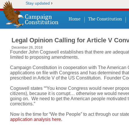
›
Stay updated
Home
The Constitution
Legal Opinion Calling for Article V Con
December 26, 2018
Founder John Cogswell establishes that there are adequate
limited to proposing amendments.
Campaign Constitution in cooperation with The American Co
applications on file with Congress and has determined that a
prescribed in Article V of the US Constitution. Founder C
Cogswell states ““You know Congress would never propose 
citizens), because it is corrupt… otherwise we would never 
going on. We need to get the American people motivated to
corrections.”
Now is the time for “We the People” to act through our state
application analysis here.