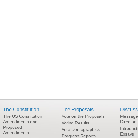
The Constitution
The Proposals
Discuss
The US Constitution,
Vote on the Proposals
Message
Amendments and
Director
Voting Results
Proposed
Introduct
Vote Demographics
Amendments
Essays
Progress Reports