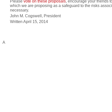
Please
vote on these proposals
, encourage your friends t
which we are proposing as a safeguard to the risks associa
necessary.
John M. Cogswell, President
Written April 15, 2014
A