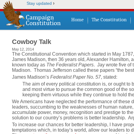
›
Stay updated
Home
The Constitution
Cowboy Talk
May 12, 2014
The Constitutional Convention which started in May 1787,
James Madison, then 36 years old, Alexander Hamilton, ag
known today as
The Federalist Papers
. Jay wrote five of
Madison. Thomas Jefferson called these papers “the best
James Madison’s
Federalist Paper No. 57
, stated:
The aim of every political constitution is, or ought to
and most virtue to pursue the common good of the soci
keeping them virtuous while they continue to hold thei
We Americans have neglected the performance of these dut
leaders, succumbing to the weaknesses of human nature, 
accumulate power, money, recognition and prestige to the det
solution to our country’s problems is better leadership. A
To increase our chances for better leadership, I have pr
temptations which, in today’s world, allow our leaders to di