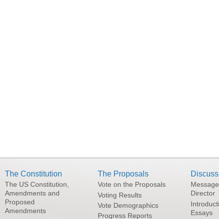
The Constitution
The Proposals
Discuss
The US Constitution,
Vote on the Proposals
Message
Amendments and
Director
Voting Results
Proposed
Introduct
Vote Demographics
Amendments
Essays
Progress Reports